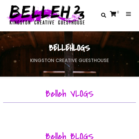
0
BELLEHLOGS
KINGSTON CREATIVE GUESTHOUSE
Belleh VLOGS
Belleh BLOGS