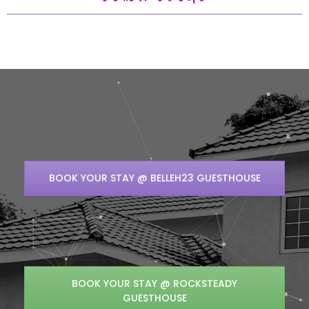
BOOK YOUR STAY @ BELLEH23 GUESTHOUSE
BOOK YOUR STAY @ ROCKSTEADY
GUESTHOUSE