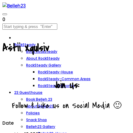
0
Astii Xqulsiv
RockSteady
Book RockSteady
About RockSteady
RockSteady Gallery
RockSteady-House
RockSteady-Common Areas
Join Us:
RockSteady-Rooms
23 Guesthouse
Book Belleh 23
Follow & Like us on Social Media 🙂
About Belleh23
Policies
Snack Shop
Date
Belleh23 Gallery