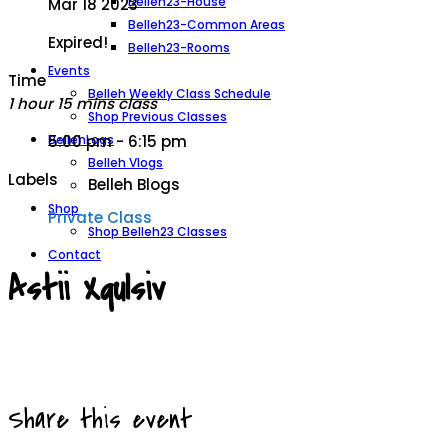
Belleh23-House
Mar 18 2023
Belleh23-Common Areas
Expired!
Belleh23-Rooms
Events
Time
Belleh Weekly Class Schedule
1 hour 15 mins class
Shop Previous Classes
BellehLogs
5:00 pm - 6:15 pm
Belleh Vlogs
Labels
Belleh Blogs
Shop
Private Class
Shop Belleh23 Classes
Contact
Astii Xqulsiv
Share this event