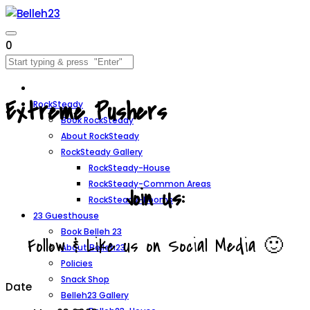
0
Extreme Pushers
RockSteady
Book RockSteady
About RockSteady
RockSteady Gallery
RockSteady-House
RockSteady-Common Areas
Join Us:
RockSteady-Rooms
23 Guesthouse
Book Belleh 23
Follow & Like us on Social Media 🙂
About Belleh23
Policies
Snack Shop
Date
Belleh23 Gallery