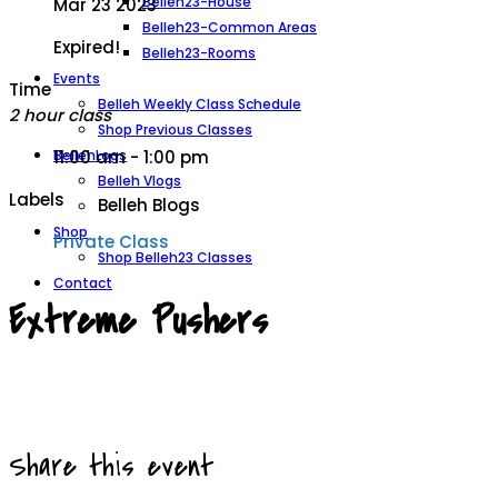
Belleh23-House
Mar 23 2023
Belleh23-Common Areas
Expired!
Belleh23-Rooms
Events
Time
Belleh Weekly Class Schedule
2 hour class
Shop Previous Classes
BellehLogs
11:00 am - 1:00 pm
Belleh Vlogs
Labels
Belleh Blogs
Shop
Private Class
Shop Belleh23 Classes
Contact
Extreme Pushers
Share this event