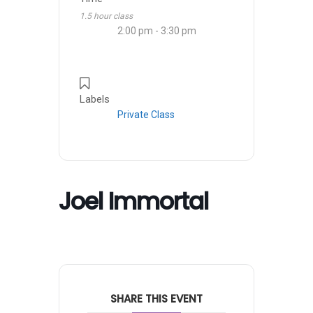
1.5 hour class
2:00 pm - 3:30 pm
Labels
Private Class
Joel Immortal
SHARE THIS EVENT