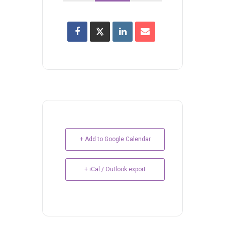
+ Add to Google Calendar
+ iCal / Outlook export