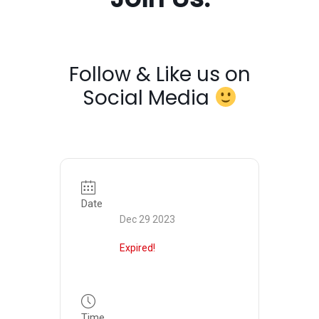
Follow & Like us on
Social Media
Date
Dec 29 2023
Expired!
Time