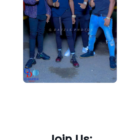
Join Us: