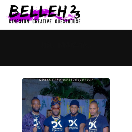
0
JOEL IMMORTAL