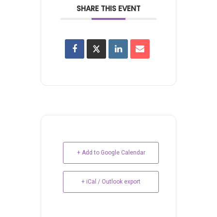
SHARE THIS EVENT
+ Add to Google Calendar
+ iCal / Outlook export