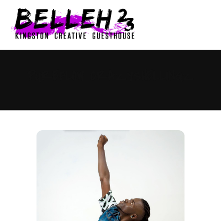
0
PUREFLOW CRAZYSHELLINGZ