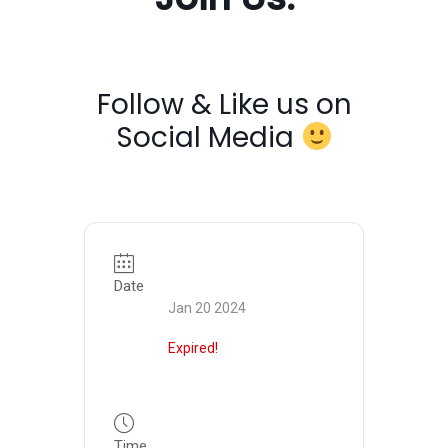
Follow & Like us on
Social Media
Date
Jan 20 2024
Expired!
Time