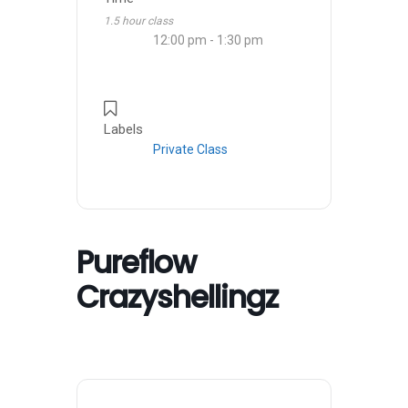
1.5 hour class
12:00 pm - 1:30 pm
Labels
Private Class
Pureflow
Crazyshellingz