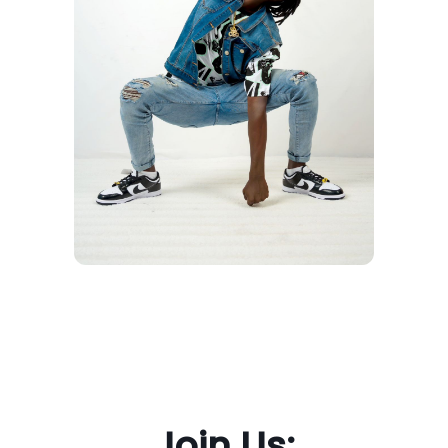
Join Us: