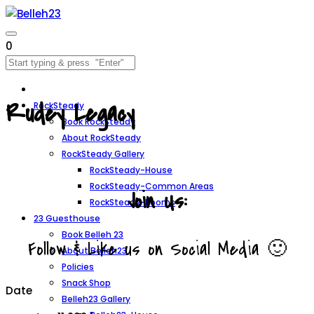
0
Rudey Legacy
RockSteady
Book RockSteady
About RockSteady
RockSteady Gallery
RockSteady-House
RockSteady-Common Areas
Join Us:
RockSteady-Rooms
23 Guesthouse
Book Belleh 23
Follow & Like us on Social Media 🙂
About Belleh23
Policies
Snack Shop
Date
Belleh23 Gallery