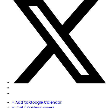
+ Add to Google Calendar
+ iCal / Outlook export