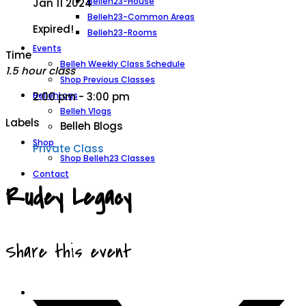
Belleh23-House
Jan 11 2024
Belleh23-Common Areas
Expired!
Belleh23-Rooms
Events
Time
Belleh Weekly Class Schedule
1.5 hour class
Shop Previous Classes
BellehLogs
2:00 pm - 3:00 pm
Belleh Vlogs
Labels
Belleh Blogs
Shop
Private Class
Shop Belleh23 Classes
Contact
Rudey Legacy
Share this event