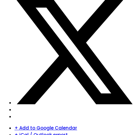
+ Add to Google Calendar
+ iCal / Outlook export