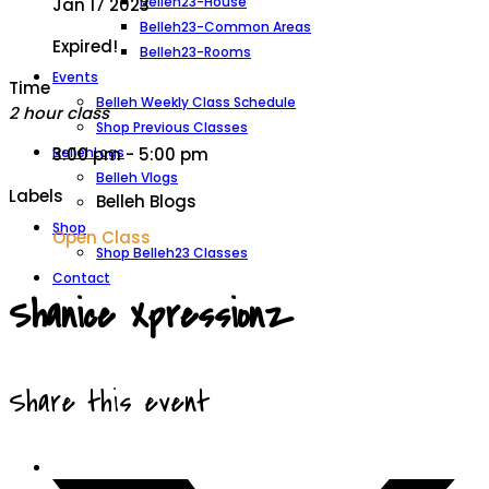
Belleh23-House
Jan 17 2023
Belleh23-Common Areas
Expired!
Belleh23-Rooms
Events
Time
Belleh Weekly Class Schedule
2 hour class
Shop Previous Classes
BellehLogs
3:00 pm - 5:00 pm
Belleh Vlogs
Labels
Belleh Blogs
Shop
Open Class
Shop Belleh23 Classes
Contact
Shanice Xpressionz
Share this event