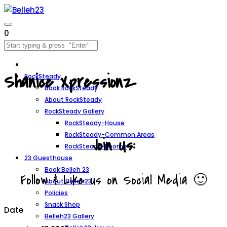
0
Shanice Xpressionz
RockSteady
Book RockSteady
About RockSteady
RockSteady Gallery
RockSteady-House
RockSteady-Common Areas
Join Us:
RockSteady-Rooms
23 Guesthouse
Book Belleh 23
Follow & Like us on Social Media 🙂
About Belleh23
Policies
Snack Shop
Date
Belleh23 Gallery