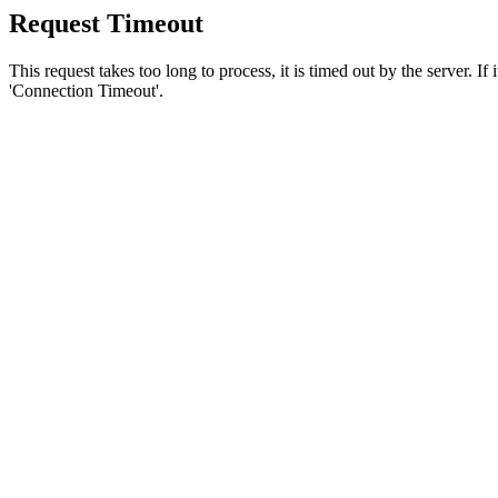
Request Timeout
This request takes too long to process, it is timed out by the server. If
'Connection Timeout'.