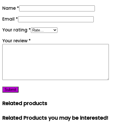
Name
*
Email
*
Your rating
*
Your review
*
Related products
Related Products you may be interested!