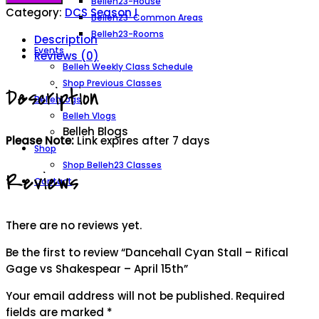
Belleh23-House
Stall
Category:
DCS Season I
Belleh23-Common Areas
-
Belleh23-Rooms
Description
Rifical
Events
Reviews (0)
Gage
Belleh Weekly Class Schedule
vs
Shop Previous Classes
Description
Shakespear
BellehLogs
-
Belleh Vlogs
April
Belleh Blogs
Please Note:
Link expires after 7 days
15th
Shop
quantity
Shop Belleh23 Classes
Reviews
Contact
There are no reviews yet.
Be the first to review “Dancehall Cyan Stall – Rifical
Gage vs Shakespear – April 15th”
Your email address will not be published.
Required
fields are marked
*