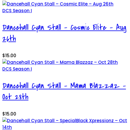
DCS Season I
Dancehall Cyan Stall – Cosmic Elite – Aug
26th
$
15.00
DCS Season I
Dancehall Cyan Stall – Mama Blazzaz –
Oct 28th
$
15.00