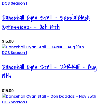
DCS Season I
Dancehall Cyan Stall – SpecialBlack
Xpressionz – Oct 14th
$
15.00
DCS Season I
Dancehall Cyan Stall – DARKIE – Aug
19th
$
15.00
DCS Season I