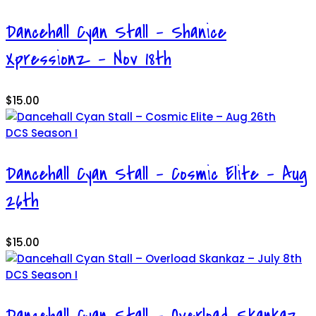
Dancehall Cyan Stall – Shanice
Xpressionz – Nov 18th
$
15.00
DCS Season I
Dancehall Cyan Stall – Cosmic Elite – Aug
26th
$
15.00
DCS Season I
Dancehall Cyan Stall – Overload Skankaz