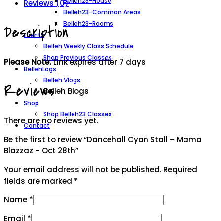
Belleh23-House
Reviews (0)
Blazzaz
Belleh23-Common Areas
-
Belleh23-Rooms
Description
Oct
Events
28th
Belleh Weekly Class Schedule
quantity
Shop Previous Classes
Please Note:
Link expires after 7 days
BellehLogs
Belleh Vlogs
Reviews
Belleh Blogs
Shop
Shop Belleh23 Classes
There are no reviews yet.
Contact
Be the first to review “Dancehall Cyan Stall – Mama
Blazzaz – Oct 28th”
Your email address will not be published.
Required
fields are marked
*
Name
*
Email
*