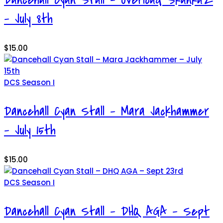
– July 8th
$
15.00
DCS Season I
Dancehall Cyan Stall – Mara Jackhammer
– July 15th
$
15.00
DCS Season I
Dancehall Cyan Stall – DHQ AGA – Sept