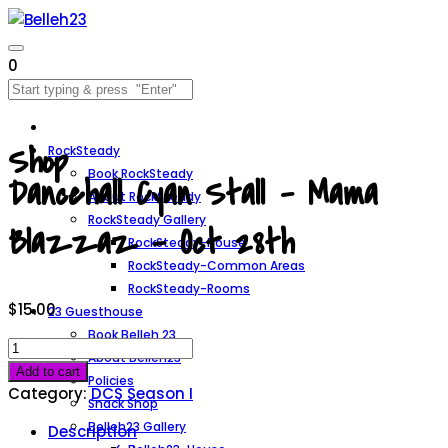
0
Shop
RockSteady
Book RockSteady
Dancehall Cyan Stall – Mama
About RockSteady
RockSteady Gallery
Blazzaz – Oct 28th
RockSteady-House
RockSteady-Common Areas
RockSteady-Rooms
$
15.00
23 Guesthouse
Book Belleh 23
Dancehall
About Belleh23
Cyan
Add to cart
Policies
Stall
Category:
DCS Season I
Snack Shop
-
Belleh23 Gallery
Description
Mama