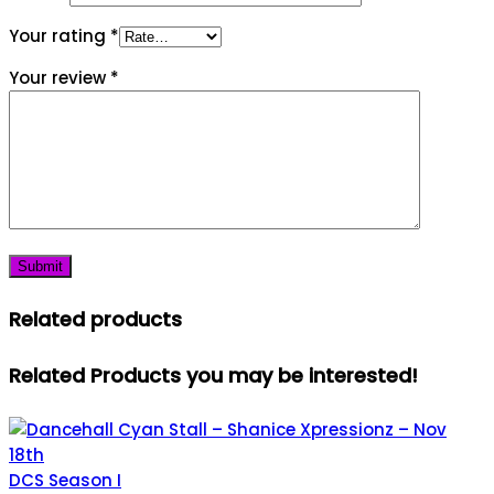
Your rating
*
Your review
*
Related products
Related Products you may be interested!
DCS Season I