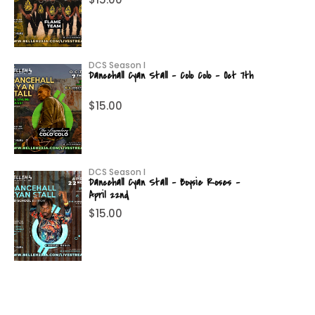
DCS Season I
Dancehall Cyan Stall – Colo Colo – Oct 7th
$
15.00
DCS Season I
Dancehall Cyan Stall – Boysie Roses –
April 22nd
$
15.00