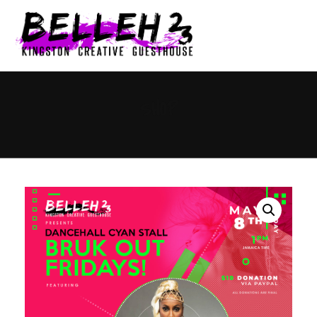
0
SHOP