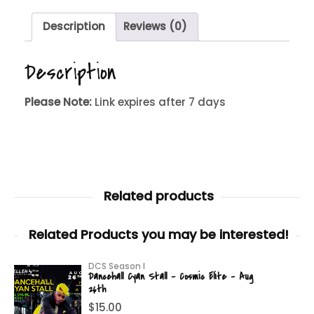
Description
Reviews (0)
Description
Please Note:
Link expires after 7 days
Related products
Related Products you may be interested!
DCS Season I
Dancehall Cyan Stall – Cosmic Elite – Aug
26th
$
15.00