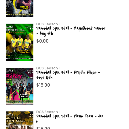
DCS Season I
Dancehall Cyan Stall – Magnificent Dancer
– Aug 5th
$
0.00
DCS Season I
Dancehall Cyan Stall – Kriptic Klique –
Sept 16th
$
15.00
DCS Season I
Dancehall Cyan Stall – Flame Team – Jan
6
$
15.00