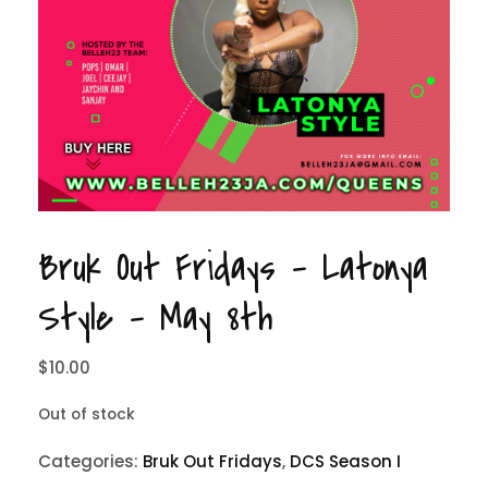
Bruk Out Fridays – Latonya
Style – May 8th
$
10.00
Out of stock
Categories:
Bruk Out Fridays
,
DCS Season I